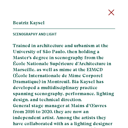
Beatriz Kaysel
SCENOGRAPHY AND LIGHT
Trained in architecture and urbanism at the
University of São Paulo, then holding a
Master’s degree in scenography from the
École Nationale Supérieure d’Architecture in
Marseille, as well as mime at the EIMCD
(École Internationale de Mime Corporel
Dramatique) in Montreuil, Bia Kaysel has
developed a multidisciplinary practice
spanning scenography, performance, lighting
design, and technical direction.
General stage manager at Mains d’Œuvres
from 2016 to 2020, they are now an
independent artist. Among the artists they
have collaborated with as a lighting designer