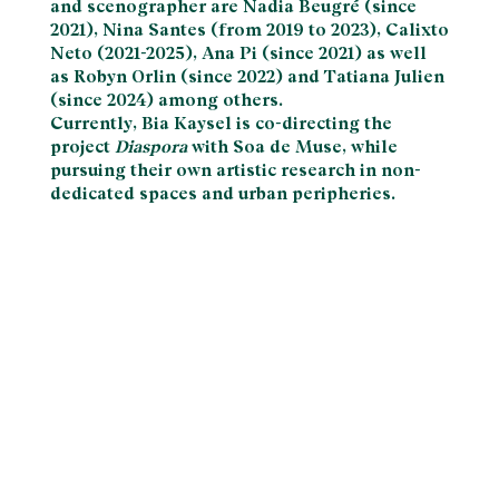
and scenographer are Nadia Beugré (since
2021), Nina Santes (from 2019 to 2023), Calixto
Neto (2021-2025), Ana Pi (since 2021) as well
as Robyn Orlin (since 2022) and Tatiana Julien
(since 2024) among others.
Currently, Bia Kaysel is co-directing the
project
Diaspora
with Soa de Muse, while
pursuing their own artistic research in non-
dedicated spaces and urban peripheries.