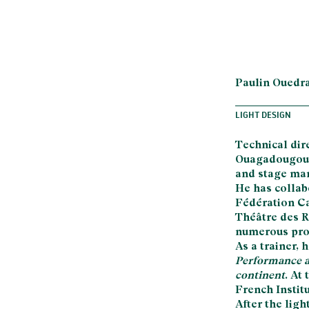
Paulin Ouedr
LIGHT DESIGN
Technical dir
Ouagadougou, 
and stage man
He has collab
Fédération Ca
Théâtre des R
numerous prod
As a trainer,
Performance a
continent
. At
French Institu
After the ligh