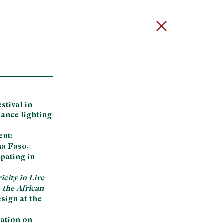
stival in
lance lighting
ent:
na Faso,
ipating in
city in Live
 the African
esign at the
ration on