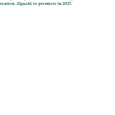
reation,
Ziguehi,
to premiere in 2027.