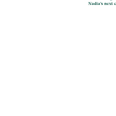
Nadia’s next c