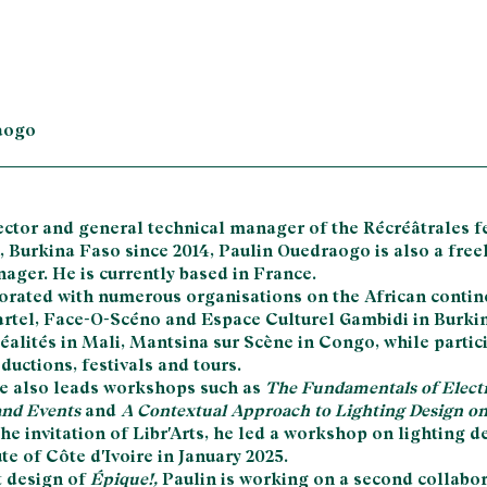
aogo
ector and general technical manager of the Récréâtrales fe
Burkina Faso since 2014, Paulin Ouedraogo is also a free
ager. He is currently based in France.
orated with numerous organisations on the African contin
rtel, Face-O-Scéno and Espace Culturel Gambidi in Burki
éalités in Mali, Mantsina sur Scène in Congo, while partic
uctions, festivals and tours.
 he also leads workshops such as
The Fundamentals of Electri
nd Events
and
A Contextual Approach to Lighting Design on
 the invitation of Libr'Arts, he led a workshop on lighting d
te of Côte d'Ivoire in January 2025.
t design of
Épique!,
Paulin is working on a second collabo